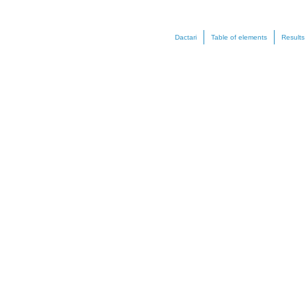
Dactari
Table of elements
Results