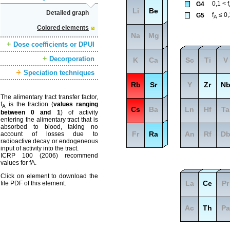
0,1 < f
G4
Li
Be
Detailed graph
f
≤ 0,
G5
A
Colored elements
Na
Mg
Dose coefficients or DPUI
Decorporation
K
Ca
Sc
Ti
V
Speciation techniques
Rb
Sr
Y
Zr
N
The alimentary tract transfer factor,
f
is the fraction (
values ranging
A
Cs
Ba
Ln
Hf
Ta
between 0 and 1
) of activity
entering the alimentary tract that is
absorbed to blood, taking no
Fr
Ra
An
Rf
D
account of losses due to
radioactive decay or endogeneous
input of activity into the tract.
ICRP 100 (2006) recommend
values for fA.
Click on element to download the
La
Ce
Pr
file PDF of this element.
Ac
Th
Pa