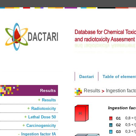
Dactari
Table of elemen
Results
Results
Ingestion fact
Results
Ingestion fact
Radiotoxicity
H
Lethal Dose 50
0,8 < f
G1
0,5 < f
G2
Carcinogenicity
0,3 < f
G3
Ingestion factor fA