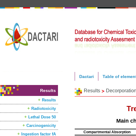
Dactari
Table of elemen
Results
Results
Decorporatio
Results
Tr
Radiotoxicity
Lethal Dose 50
Main ch
Carcinogenicity
Compartmental Absorption
Ingestion factor fA