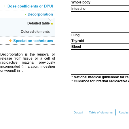
Whole body
Dose coefficients or DPUI
Intestine
Decorporation
Detailed table
Colored elements
Lung
Speciation techniques
Thyroid
Blood
Decorporation is the removal or
release from tissue or a cell of
radioactive material previously
incorporated (inhalation, ingestion
or wound) in it.
* National medical guidebook for r
* Guidance for infernal radioactiv
Dactari
Table of elements
Results