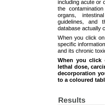
including acute or 
the contamination 
organs, intestin
guidelines, and 
database actually 
When you click on 
specific information
and its chronic toxic
When you click o
lethal dose, carci
decorporation you
to a coloured tab
Results