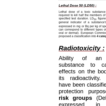
Lethal Dose 50 (LD50) :
Lethal dose of a toxic substance
required to kill half the members of
specified test duration. LD
figure
50
general indicator of a substance's
expressed in mg or Bq per kg of sp
can correspond to different types of
oral or dermal). European Commiss
proposed a classification into
4 cate
Radiotoxicity :
Ability of an 
substance to c
effects on the bo
its radioactivity.
have been classifie
protection purpo
risk groups
(Del
expressed i