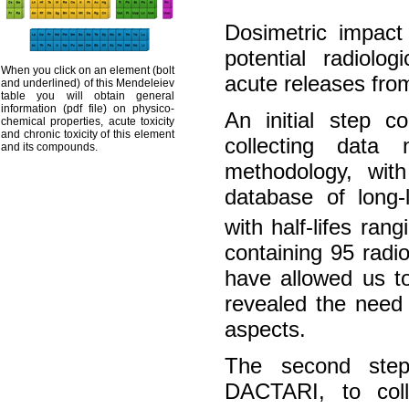
Dosimetric impact
potential radiolog
When you click on an element (bolt
acute releases from 
and underlined) of this Mendeleiev
table you will obtain general
information (pdf file) on physico-
An initial step co
chemical properties, acute toxicity
and chronic toxicity of this element
collecting data
and its compounds.
methodology, wit
database of long-
with half-lifes ran
containing 95 radio
have allowed us to
revealed the need 
aspects.
The second step 
DACTARI, to colle