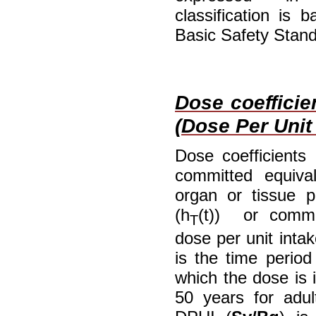
classification is
Basic Safety Stand
Dose coefficie
(Dose Per Unit 
Dose coefficients
committed equiva
organ or tissue p
(h
(t)) or commit
T
dose per unit intak
is the time period
which the dose is i
50 years for adul