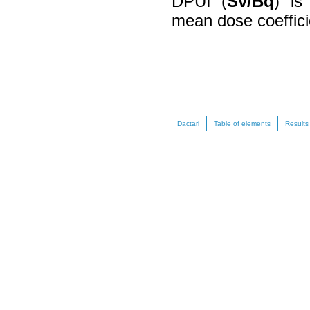
DPUI (
Sv/Bq
) is
mean dose coeffici
Dactari
Table of elements
Results