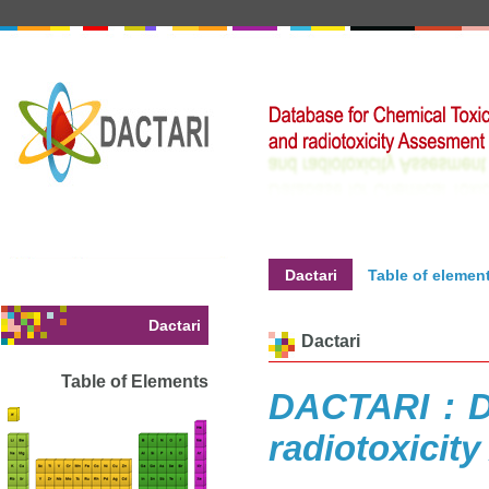
Dactari
Table of elemen
Dactari
Dactari
Table of Elements
DACTARI : D
radiotoxicit