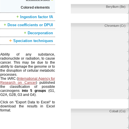
Beryllium (Be)
Colored elements
Ingestion factor fA
Dose coefficients or DPUI
Chromium (Cr)
Decorporation
Speciation techniques
Ability of any substance,
radionuclide or radiation, to cause
cancer. This may be due to the
ability to damage the genome or to
the disruption of cellular metabolic
processes.
The IARC (
International Agency for
Research on Cancer
) published
the classification of possible
carcinogens
into 5 groups
(G1,
G2A, G2B, G3 and G4).
Click on "Export Data to Excel" to
download the results in Excel
format.
Cobalt (Co)