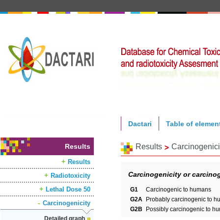
Dactari
Table of elemen
Results
Results
Carcinogenici
Results
Carcinogenicity or carcinog
Radiotoxicity
Lethal Dose 50
G1
Carcinogenic to humans
G2A
Probably carcinogenic to 
Carcinogenicity
G2B
Possibly carcinogenic to h
Detailed graph