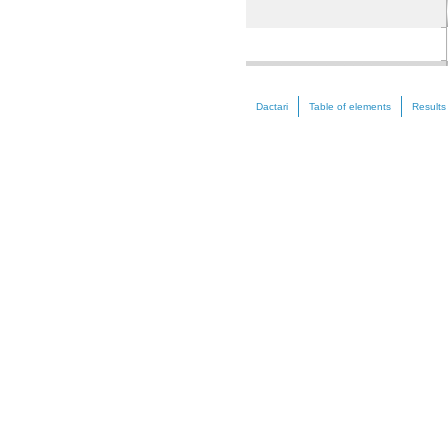
Nickel (Ni)
Dactari
Table of elements
Results
Zinc (Zn)
Selenium (Se)
Strontium (Sr)