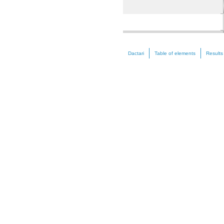
Nickel (Ni)
Dactari
Table of elements
Results
Zinc (Zn)
Selenium (Se)
Strontium (Sr)