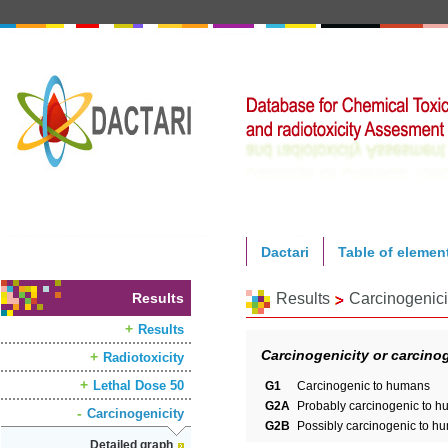
Dactari
Table of elemen
Results
Results
Carcinogenici
Results
Carcinogenicity or carcinog
Radiotoxicity
Lethal Dose 50
G1
Carcinogenic to humans
G2A
Probably carcinogenic to 
Carcinogenicity
G2B
Possibly carcinogenic to h
Detailed graph