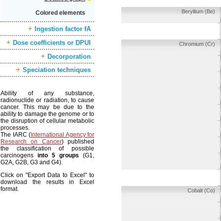
Beryllium (Be)
Colored elements
Ingestion factor fA
Dose coefficients or DPUI
Chromium (Cr)
Decorporation
Speciation techniques
Ability of any substance,
radionuclide or radiation, to cause
cancer. This may be due to the
ability to damage the genome or to
the disruption of cellular metabolic
processes.
The IARC (
International Agency for
Research on Cancer
) published
the classification of possible
carcinogens
into 5 groups
(G1,
G2A, G2B, G3 and G4).
Click on "Export Data to Excel" to
download the results in Excel
format.
Cobalt (Co)