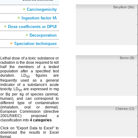
Beryllium (Be)
Carcinogenicity
Ingestion factor fA
Dose coefficients or DPUI
Decorporation
Speciation techniques
Lethal dose of a toxic substance or
Boron (B)
radiation is the dose required to kill
half the members of a tested
population after a specified test
duration. LD
figures are
50
frequently used as a general
indicator of a substance's acute
toxicity. LD
are expressed in mg
50
or Bq per kg of species (animal,
human), and can correspond to
different type of contamination
(inhalation, oral or dermal).
Chlorine (Cl)
European Commission (directive
2001/59/EC) proposed a
classification into
4 categories
.
Click on "Export Data to Excel" to
download the results in Excel
format.