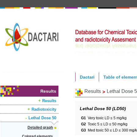
Dactari
Table of elemen
Results
Results
Lethal Dose 
Results
Lethal Dose 50 (LD50)
Radiotoxicity
Lethal Dose 50
G1
Very toxic LD ≤ 5 mg/kg
G2
Toxic 5 ≤ LD ≤ 50 mg/kg
Detailed graph
G3
Med toxic 50 ≤ LD ≤ 300 mg/
Colored elements