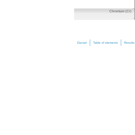
Chromium (Cr)
Dactari
Table of elements
Results
Manganese (Mn)